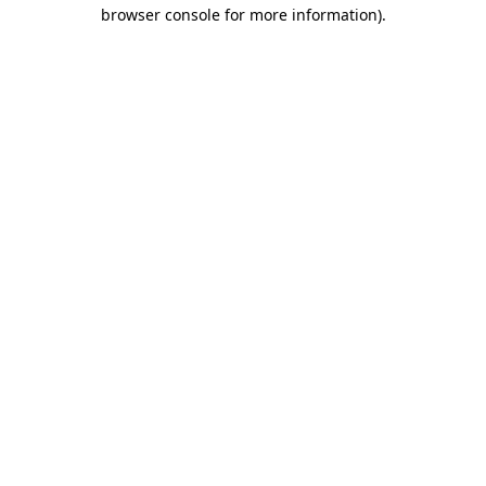
browser console for more information)
.