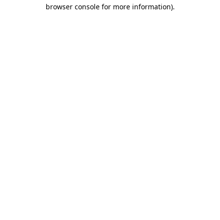
browser console for more information)
.