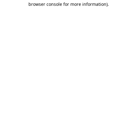
browser console for more information)
.