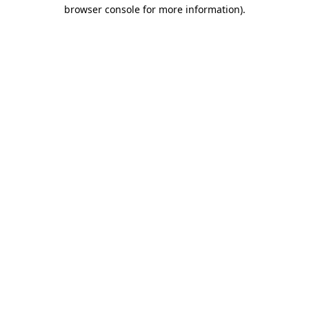
browser console for more information)
.