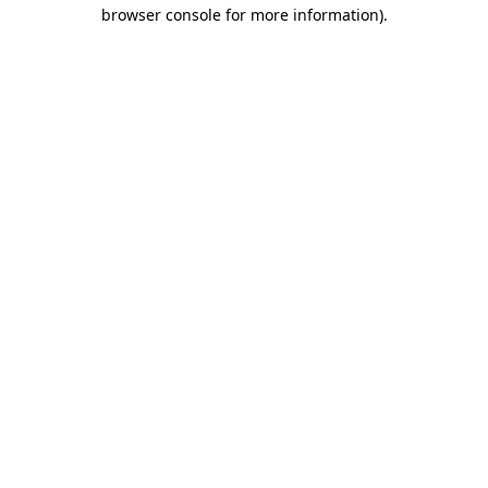
browser console for more information)
.