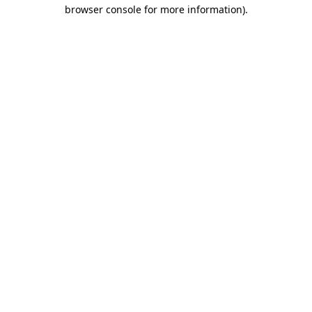
browser console for more information)
.