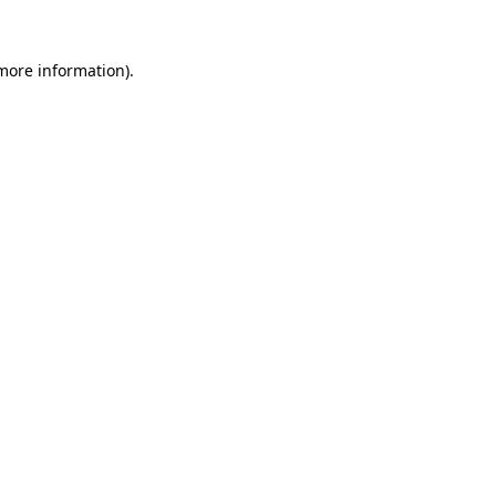
more information)
.