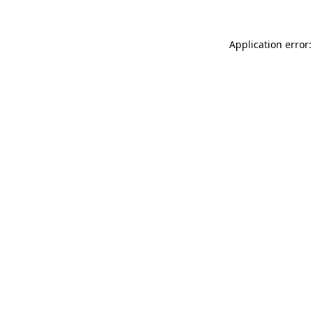
Application error: