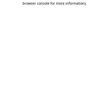
browser console for more information)
.