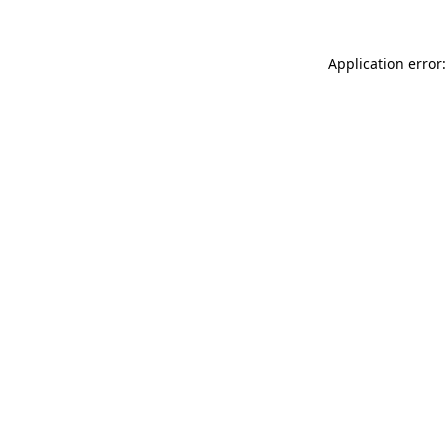
Application error: