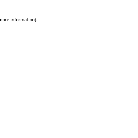
more information)
.