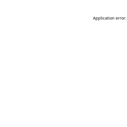
Application error: