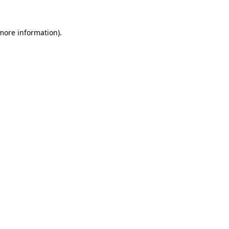
more information)
.