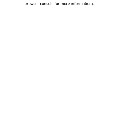
browser console for more information)
.