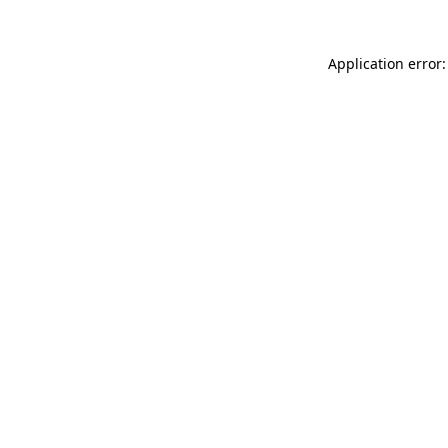
Application error: