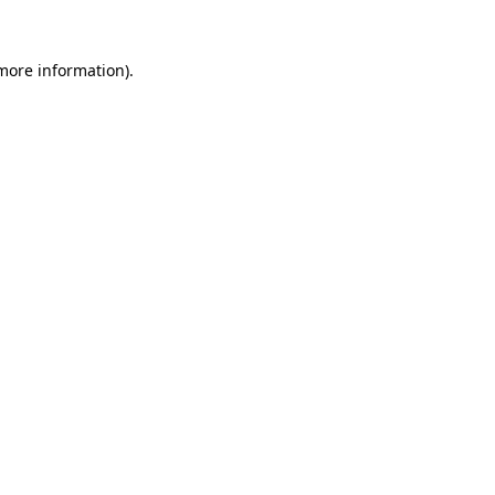
more information)
.