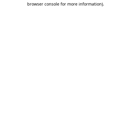
browser console for more information)
.