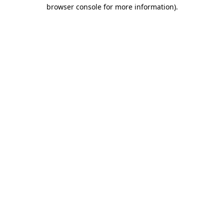
browser console for more information)
.