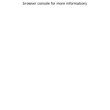
browser console for more information)
.