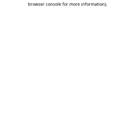
browser console for more information)
.