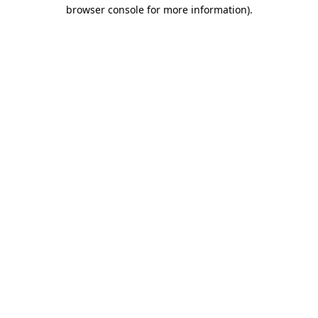
browser console for more information)
.