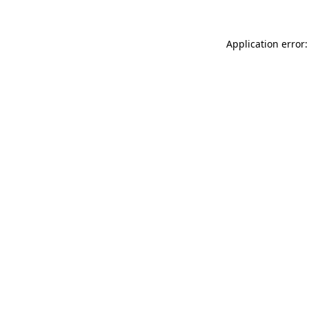
Application error: