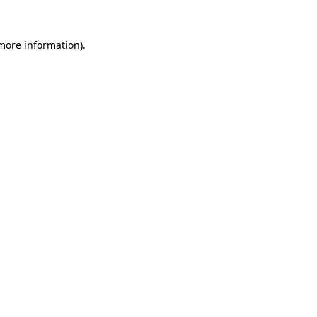
more information)
.