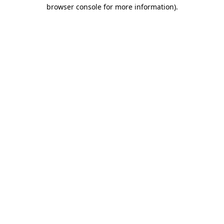
browser console for more information)
.