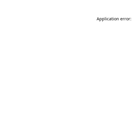
Application error: