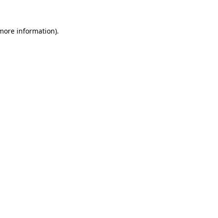
more information)
.