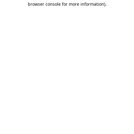
browser console for more information)
.