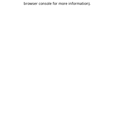
browser console for more information)
.