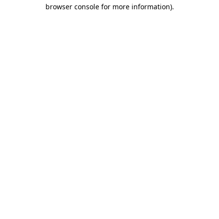
browser console for more information)
.