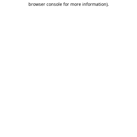
browser console for more information)
.