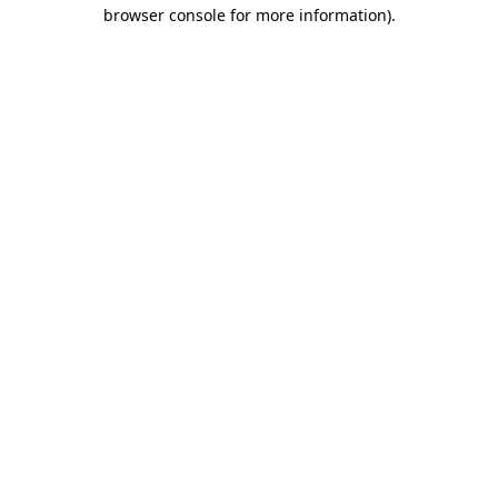
browser console for more information)
.