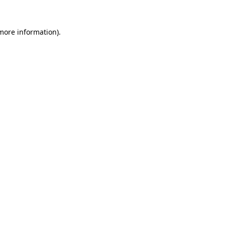
more information)
.