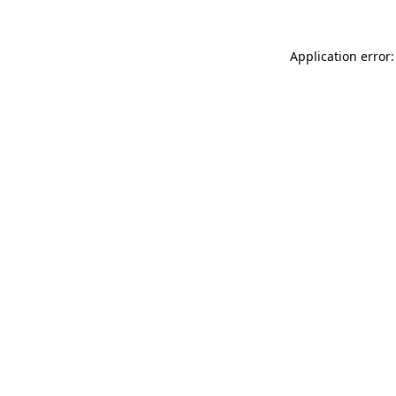
Application error: