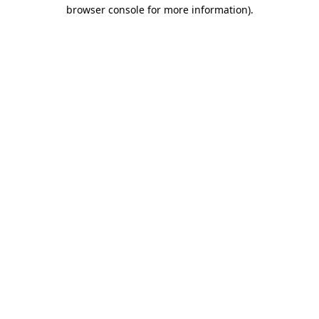
browser console for more information)
.