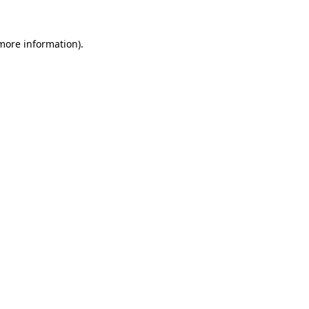
more information)
.