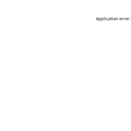
Application error: