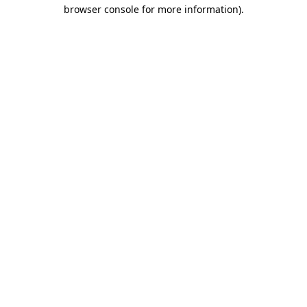
browser console for more information)
.