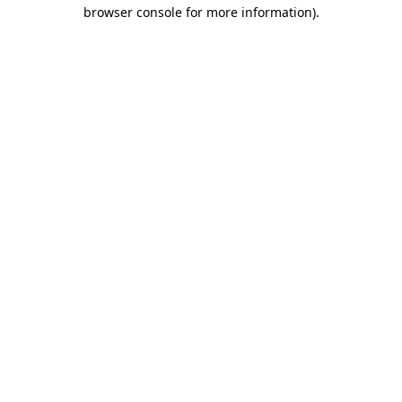
browser console for more information)
.