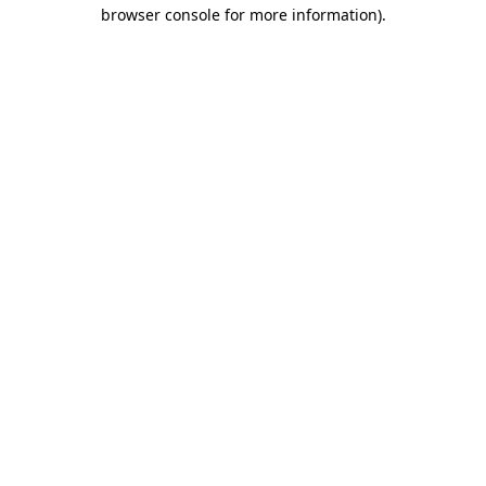
browser console for more information)
.