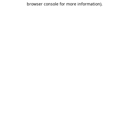
browser console for more information)
.