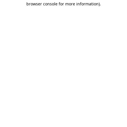
browser console for more information)
.