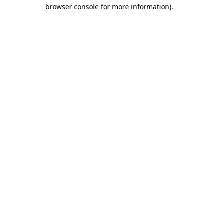
browser console for more information)
.