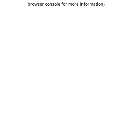
browser console for more information)
.