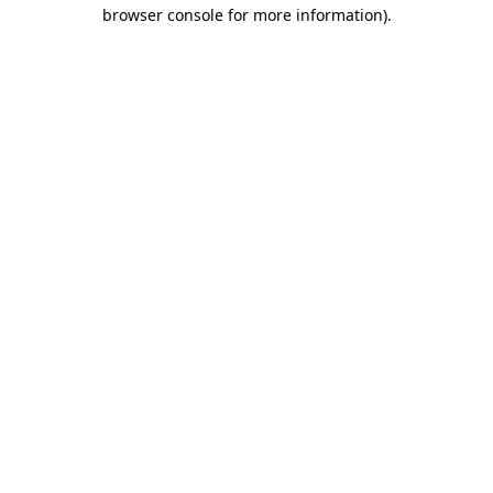
browser console for more information)
.