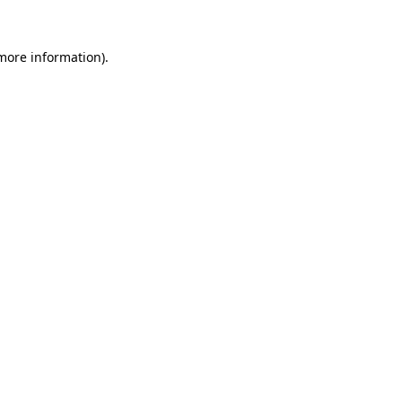
more information)
.