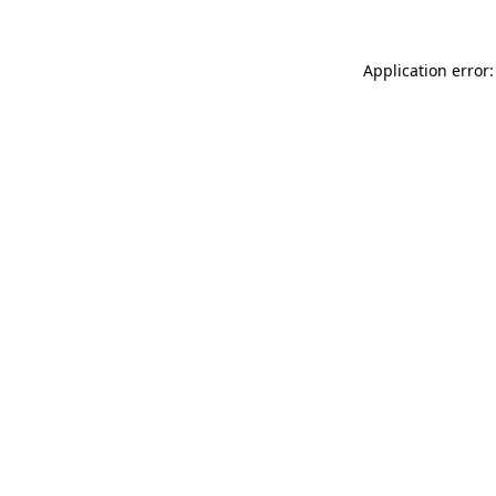
Application error: