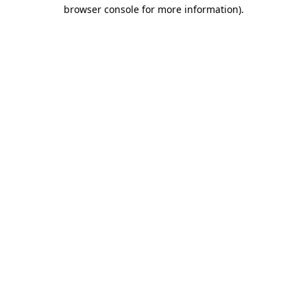
browser console for more information)
.