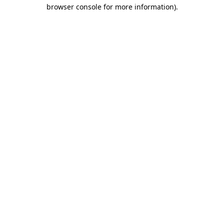
browser console for more information)
.