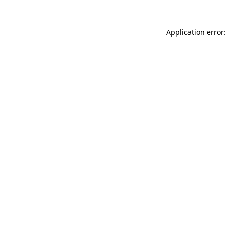
Application error: