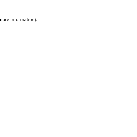
more information)
.