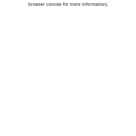
browser console for more information)
.