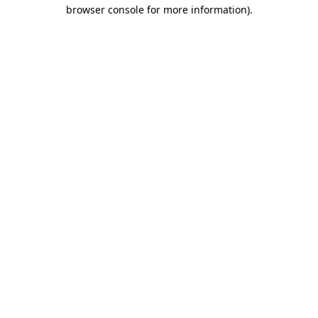
browser console for more information)
.