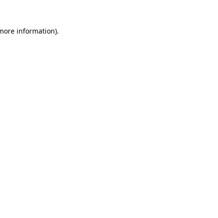
more information)
.