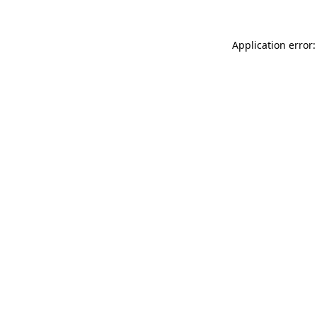
Application error: