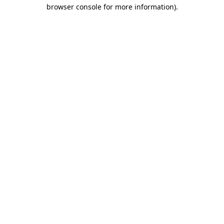
browser console for more information)
.