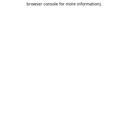
browser console for more information)
.