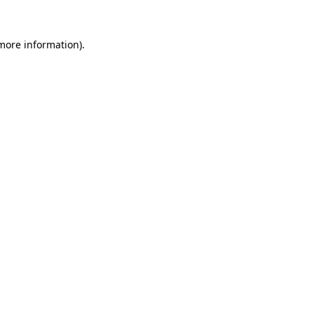
more information)
.