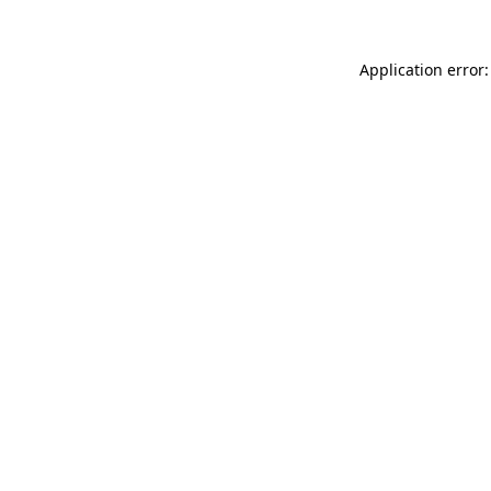
Application error: