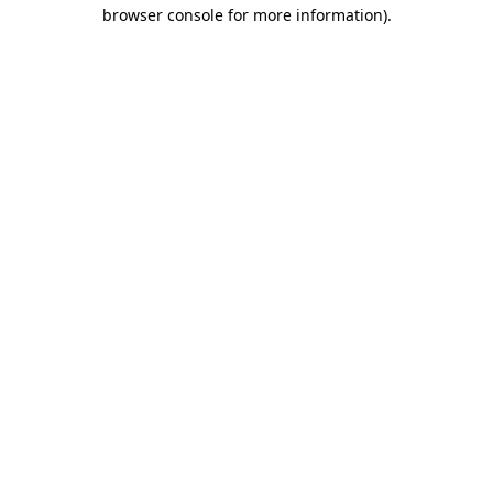
browser console for more information)
.