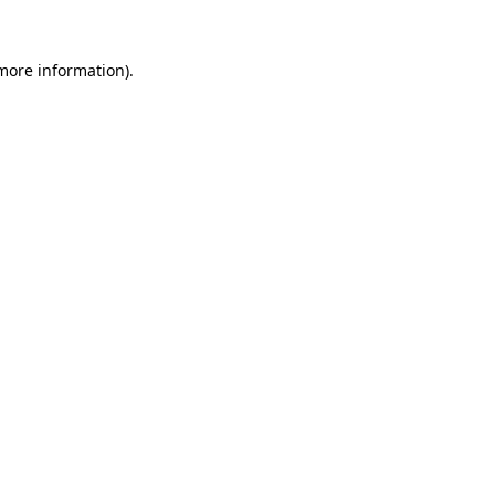
more information)
.