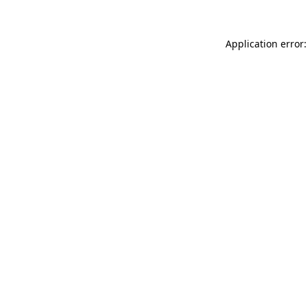
Application error: