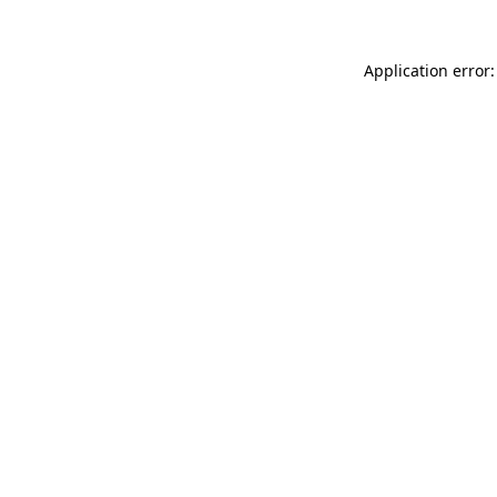
Application error: