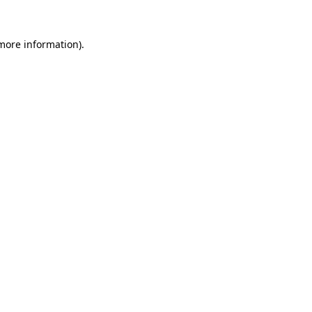
more information)
.