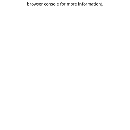
browser console for more information)
.